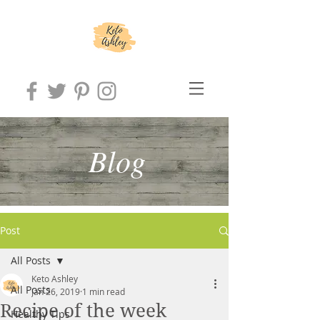
Blog
Post
All Posts
Keto Ashley
All Posts
Jan 26, 2019
1 min read
Recipe of the week
Healthy Tips