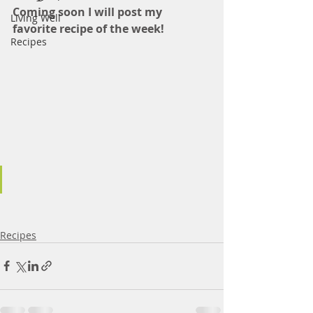
Coming soon I will post my 
Living Well
favorite recipe of the week! 
Recipes
Recipes