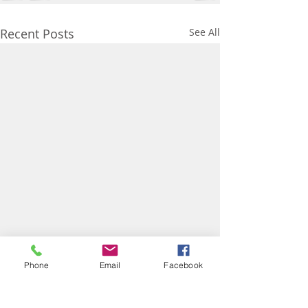
Recent Posts
See All
Phone
Email
Facebook