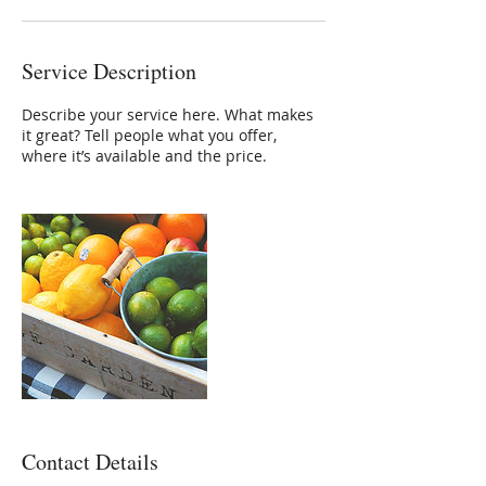
Service Description
Describe your service here. What makes
it great? Tell people what you offer,
where it’s available and the price.
Contact Details