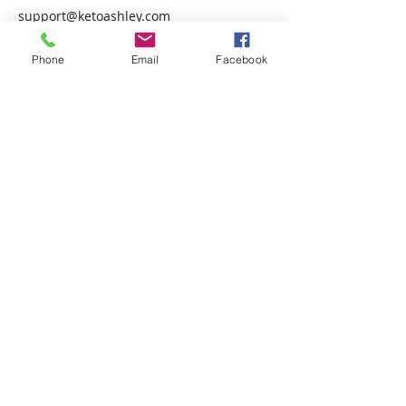
support@ketoashley.com
USA
Phone
Email
Facebook
Keto Ashley
Accountability
Coach
© 2019 by Ashley Stevenson