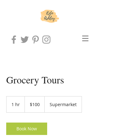
Grocery Tours
100
US
1 hr
1
$100
Supermarket
dollars
h
Book Now