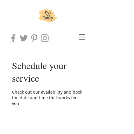
Schedule your
service
Check out our availability and book
the date and time that works for
you