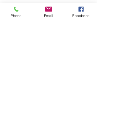
Phone
Email
Facebook
Keto Ashley
Accountability
Coach
© 2019 by Ashley Stevenson