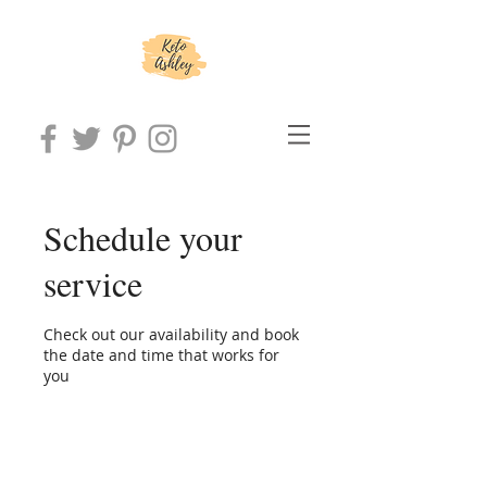
Schedule your
service
Check out our availability and book
the date and time that works for
you