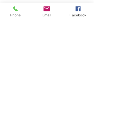
Phone
Email
Facebook
Keto Ashley
Accountability
Coach
© 2019 by Ashley Stevenson