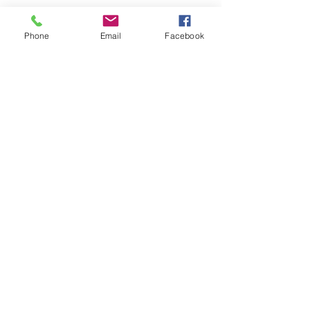
Phone
Email
Facebook
Keto Ashley
Accountability
Coach
© 2019 by Ashley Stevenson