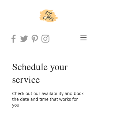
Schedule your
service
Check out our availability and book
the date and time that works for
you